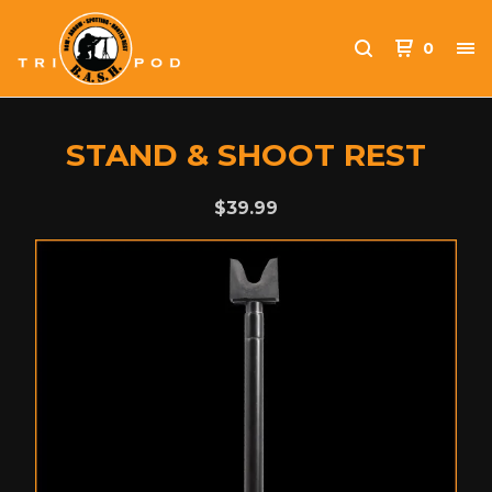
0
STAND & SHOOT REST
$
39.99