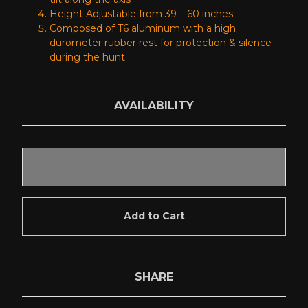
Height Adjustable from 39 – 60 inches
Composed of T6 aluminum with a high
durometer rubber rest for protection & silence
during the hunt
AVAILABILITY
Add to Cart
SHARE