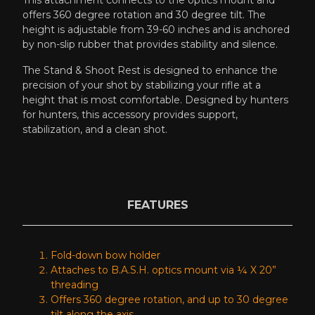
offers 360 degree rotation and 30 degree tilt. The
height is adjustable from 39-60 inches and is anchored
by non-slip rubber that provides stability and silence.
The Stand & Shoot Rest is designed to enhance the
precision of your shot by stabilizing your rifle at a
height that is most comfortable. Designed by hunters
for hunters, this accessory provides support,
stabilization, and a clean shot.
FEATURES
Fold-down bow holder
Attaches to B.A.S.H. optics mount via ¼ X 20”
threading
Offers 360 degree rotation, and up to 30 degree
tilt along the axis