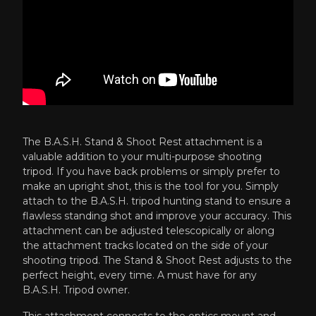
The B.A.S.H. Stand & Shoot Rest attachment is a
valuable addition to your multi-purpose shooting
tripod. If you have back problems or simply prefer to
make an upright shot, this is the tool for you. Simply
attach to the
B.A.S.H. tripod hunting stand
to ensure a
flawless standing shot and improve your accuracy. This
attachment can be adjusted telescopically or along
the attachment tracks located on the side of your
shooting tripod. The Stand & Shoot Rest adjusts to the
perfect height, every time. A must have for any
B.A.S.H. Tripod owner.
This attachment connects to the optics mount and